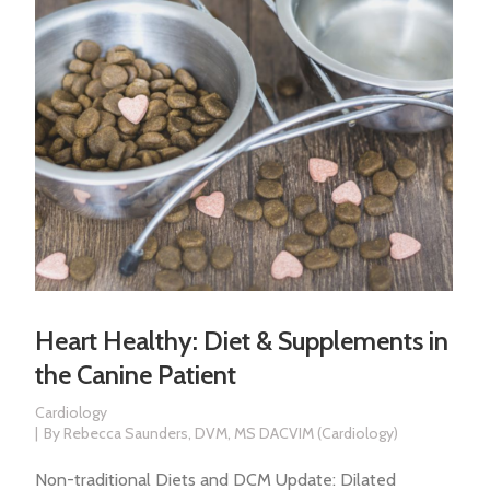
Heart Healthy: Diet & Supplements in
the Canine Patient
Cardiology
By
Rebecca Saunders, DVM, MS DACVIM (Cardiology)
Non-traditional Diets and DCM Update: Dilated