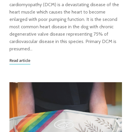
cardiomyopathy (DCM) is a devastating disease of the
heart muscle which causes the heart to become
enlarged with poor pumping function. It is the second
most common heart disease in the dog with chronic
degenerative valve disease representing 75% of
cardiovascular disease in this species. Primary DCM is
presumed…
Read article