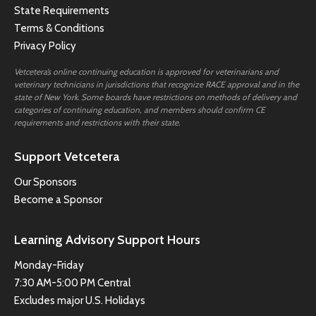
State Requirements
Terms & Conditions
Privacy Policy
Vetcetera’s online continuing education is approved for veterinarians and
veterinary technicians in jurisdictions that recognize RACE approval and in the
state of New York. Some boards have restrictions on methods of delivery and
categories of continuing education, and members should confirm CE
requirements and restrictions with their state.
Support Vetcetera
Our Sponsors
Become a Sponsor
Learning Advisory Support Hours
Monday-Friday
7:30 AM-5:00 PM Central
Excludes major U.S. Holidays