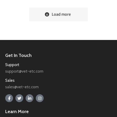
Load more
Get In Touch
Support
support@vet-etc.com
Sales
sales@vet-etc.com
Learn More