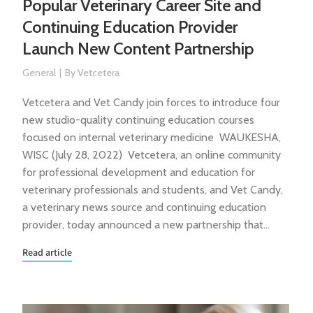
Popular Veterinary Career Site and
Continuing Education Provider
Launch New Content Partnership
General
By
Vetcetera
Vetcetera and Vet Candy join forces to introduce four
new studio-quality continuing education courses
focused on internal veterinary medicine WAUKESHA,
WISC (July 28, 2022) Vetcetera, an online community
for professional development and education for
veterinary professionals and students, and Vet Candy,
a veterinary news source and continuing education
provider, today announced a new partnership that…
Read article