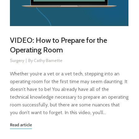
VIDEO: How to Prepare for the
Operating Room
Surgery
By
Cathy Barnette
Whether you’re a vet or a vet tech, stepping into an
operating room for the first time may seem daunting. It
doesn’t have to be! You already have all of the
technical knowledge necessary to prepare an operating
room successfully, but there are some nuances that
you don’t want to forget. In this video, you’ll…
Read article