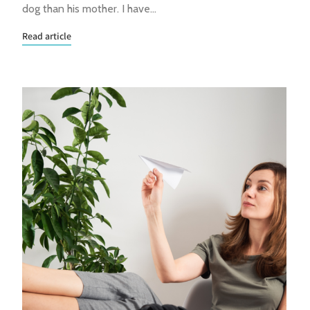
dog than his mother. I have…
Read article