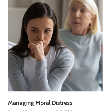
Managing Moral Distress