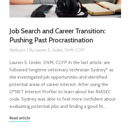
Job Search and Career Transition:
Pushing Past Procrastination
Wellness
By
Lauren S. Grider, DVM, CCFP
Lauren S. Grider, DVM, CCFP In the last article, we
followed longtime veterinary technician Sydney* as
she investigated job opportunities and identified
potential areas of career interest. After using the
O*NET Interest Profiler to learn about her RIASEC
code, Sydney was able to feel more confident about
evaluating potential jobs and finding a good fit…
Read article