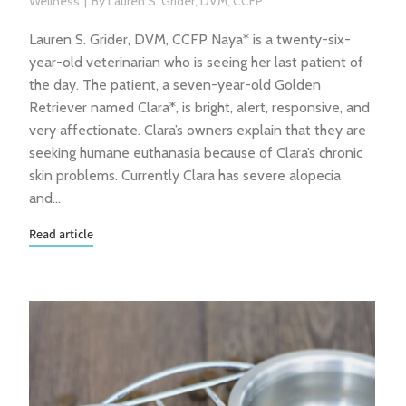
Wellness
By
Lauren S. Grider, DVM, CCFP
Lauren S. Grider, DVM, CCFP Naya* is a twenty-six-
year-old veterinarian who is seeing her last patient of
the day. The patient, a seven-year-old Golden
Retriever named Clara*, is bright, alert, responsive, and
very affectionate. Clara’s owners explain that they are
seeking humane euthanasia because of Clara’s chronic
skin problems. Currently Clara has severe alopecia
and…
Read article