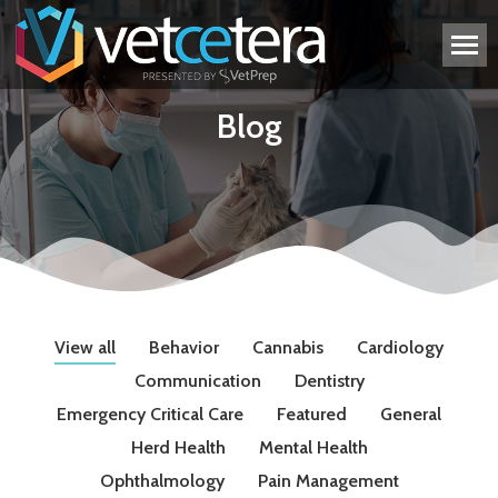
Blog
View all
Behavior
Cannabis
Cardiology
Communication
Dentistry
Emergency Critical Care
Featured
General
Herd Health
Mental Health
Ophthalmology
Pain Management