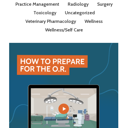
Practice Management
Radiology
Surgery
Toxicology
Uncategorized
Veterinary Pharmacology
Wellness
Wellness/Self Care