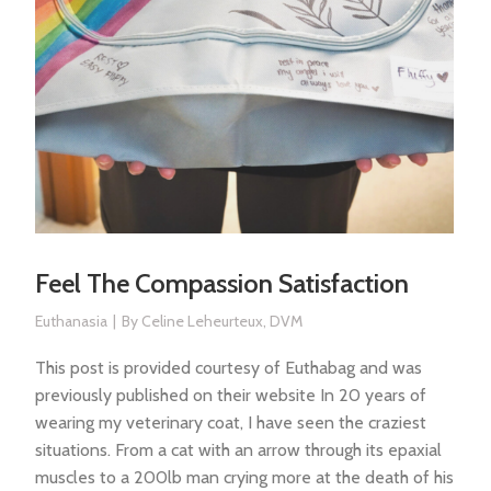
Feel The Compassion Satisfaction
Euthanasia
By
Celine Leheurteux, DVM
This post is provided courtesy of Euthabag and was
previously published on their website In 20 years of
wearing my veterinary coat, I have seen the craziest
situations. From a cat with an arrow through its epaxial
muscles to a 200lb man crying more at the death of his