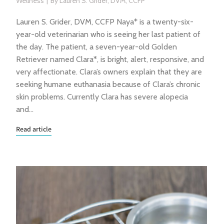
Wellness
By
Lauren S. Grider, DVM, CCFP
Lauren S. Grider, DVM, CCFP Naya* is a twenty-six-
year-old veterinarian who is seeing her last patient of
the day. The patient, a seven-year-old Golden
Retriever named Clara*, is bright, alert, responsive, and
very affectionate. Clara’s owners explain that they are
seeking humane euthanasia because of Clara’s chronic
skin problems. Currently Clara has severe alopecia
and…
Read article