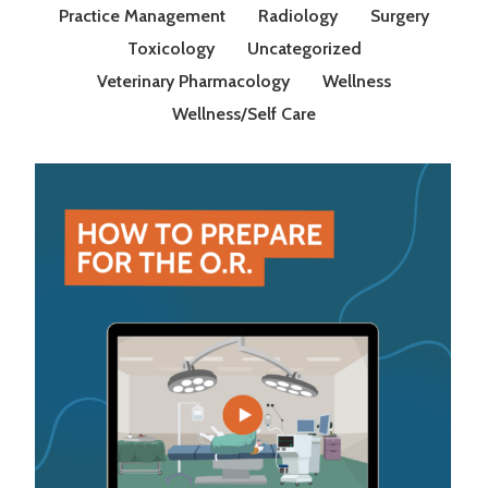
Practice Management
Radiology
Surgery
Toxicology
Uncategorized
Veterinary Pharmacology
Wellness
Wellness/Self Care