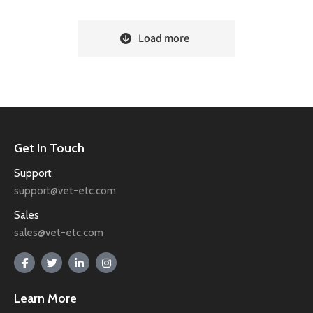
Load more
Get In Touch
Support
support@vet-etc.com
Sales
sales@vet-etc.com
Learn More