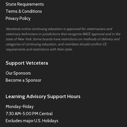
State Requirements
Terms & Conditions
Privacy Policy
Vetcetera’s online continuing education is approved for veterinarians and
veterinary technicians in jurisdictions that recognize RACE approval and in the
state of New York. Some boards have restrictions on methods of delivery and
categories of continuing education, and members should confirm CE
requirements and restrictions with their state.
Support Vetcetera
Our Sponsors
Become a Sponsor
Learning Advisory Support Hours
Monday-Friday
7:30 AM-5:00 PM Central
Excludes major U.S. Holidays