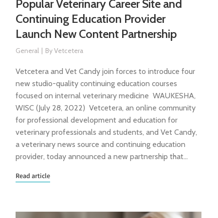
Popular Veterinary Career Site and
Continuing Education Provider
Launch New Content Partnership
General
By
Vetcetera
Vetcetera and Vet Candy join forces to introduce four
new studio-quality continuing education courses
focused on internal veterinary medicine WAUKESHA,
WISC (July 28, 2022) Vetcetera, an online community
for professional development and education for
veterinary professionals and students, and Vet Candy,
a veterinary news source and continuing education
provider, today announced a new partnership that…
Read article