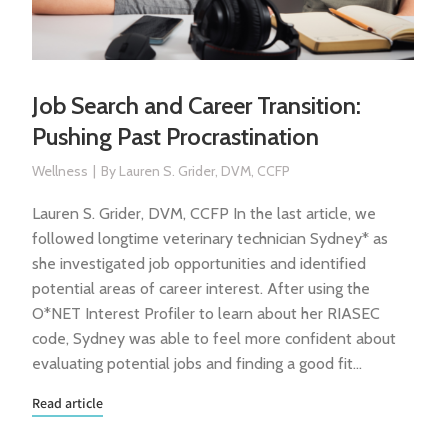
Job Search and Career Transition:
Pushing Past Procrastination
Wellness
By
Lauren S. Grider, DVM, CCFP
Lauren S. Grider, DVM, CCFP In the last article, we
followed longtime veterinary technician Sydney* as
she investigated job opportunities and identified
potential areas of career interest. After using the
O*NET Interest Profiler to learn about her RIASEC
code, Sydney was able to feel more confident about
evaluating potential jobs and finding a good fit…
Read article