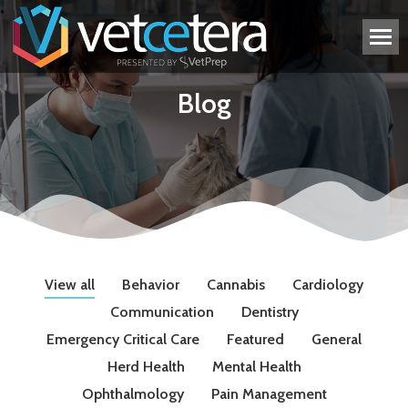
Blog
View all
Behavior
Cannabis
Cardiology
Communication
Dentistry
Emergency Critical Care
Featured
General
Herd Health
Mental Health
Ophthalmology
Pain Management