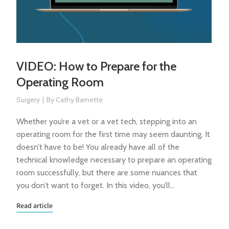
VIDEO: How to Prepare for the
Operating Room
Surgery
By
Cathy Barnette
Whether you’re a vet or a vet tech, stepping into an
operating room for the first time may seem daunting. It
doesn’t have to be! You already have all of the
technical knowledge necessary to prepare an operating
room successfully, but there are some nuances that
you don’t want to forget. In this video, you’ll…
Read article