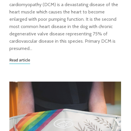
cardiomyopathy (DCM) is a devastating disease of the
heart muscle which causes the heart to become
enlarged with poor pumping function. It is the second
most common heart disease in the dog with chronic
degenerative valve disease representing 75% of
cardiovascular disease in this species. Primary DCM is
presumed…
Read article