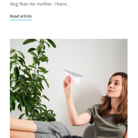
dog than his mother. I have…
Read article