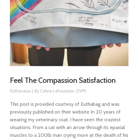
Feel The Compassion Satisfaction
Euthanasia
By
Celine Leheurteux, DVM
This post is provided courtesy of Euthabag and was
previously published on their website In 20 years of
wearing my veterinary coat, I have seen the craziest
situations. From a cat with an arrow through its epaxial
muscles to a 200lb man crying more at the death of his