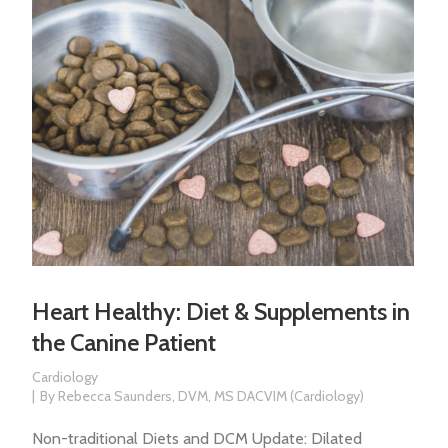
Heart Healthy: Diet & Supplements in
the Canine Patient
Cardiology
By
Rebecca Saunders, DVM, MS DACVIM (Cardiology)
Non-traditional Diets and DCM Update: Dilated