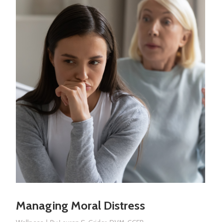
Managing Moral Distress