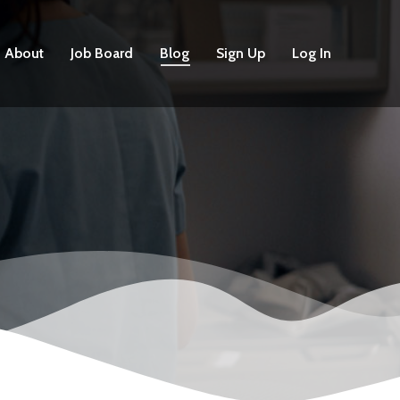
About
Job Board
Blog
Sign Up
Log In