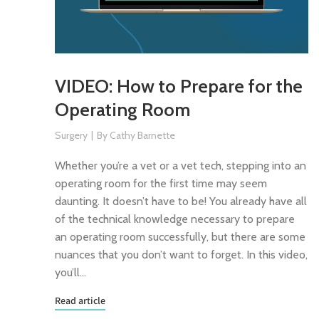
VIDEO: How to Prepare for the
Operating Room
Surgery
By
Cathy Barnette
Whether you’re a vet or a vet tech, stepping into an
operating room for the first time may seem
daunting. It doesn’t have to be! You already have all
of the technical knowledge necessary to prepare
an operating room successfully, but there are some
nuances that you don’t want to forget. In this video,
you’ll…
Read article