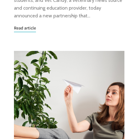
students, and Vet Candy, a veterinary news source
and continuing education provider, today
announced a new partnership that…
Read article