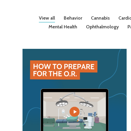
View all
Behavior
Cannabis
Cardi
Mental Health
Ophthalmology
P