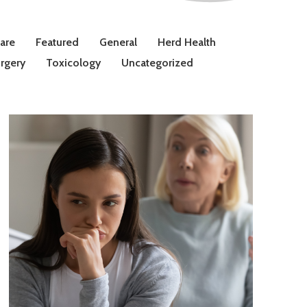
Care
Featured
General
Herd Health
rgery
Toxicology
Uncategorized