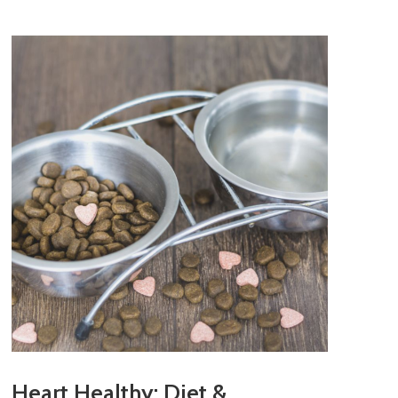
Heart Healthy: Diet &