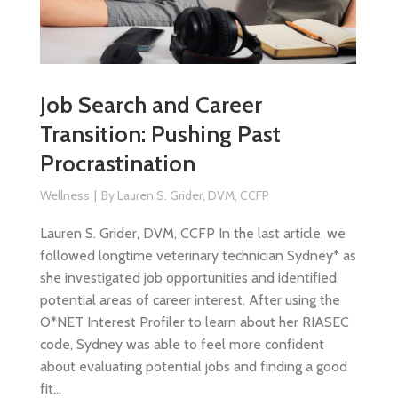
Job Search and Career
Transition: Pushing Past
Procrastination
Wellness
By
Lauren S. Grider, DVM, CCFP
Lauren S. Grider, DVM, CCFP In the last article, we
followed longtime veterinary technician Sydney* as
she investigated job opportunities and identified
potential areas of career interest. After using the
O*NET Interest Profiler to learn about her RIASEC
code, Sydney was able to feel more confident
about evaluating potential jobs and finding a good
fit…