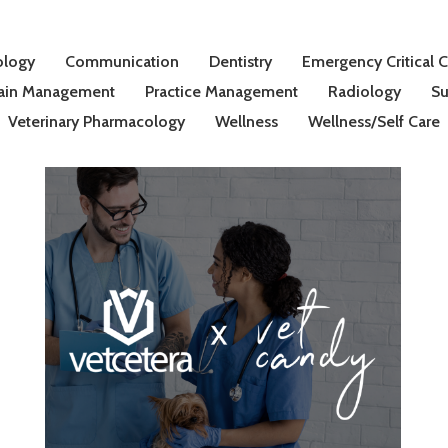
ology
Communication
Dentistry
Emergency Critical 
ain Management
Practice Management
Radiology
Su
Veterinary Pharmacology
Wellness
Wellness/Self Care