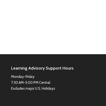
Learning Advisory Support Hours
Monday-Friday
7:30 AM-5:00 PM Central
Excludes major U.S. Holidays