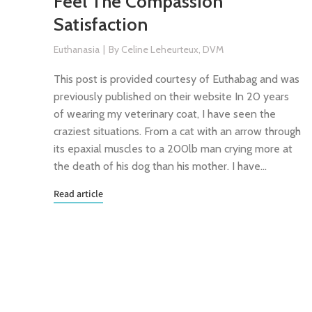
Feel The Compassion
Satisfaction
Euthanasia
By
Celine Leheurteux, DVM
This post is provided courtesy of Euthabag and was
previously published on their website In 20 years
of wearing my veterinary coat, I have seen the
craziest situations. From a cat with an arrow through
its epaxial muscles to a 200lb man crying more at
the death of his dog than his mother. I have…
Read article