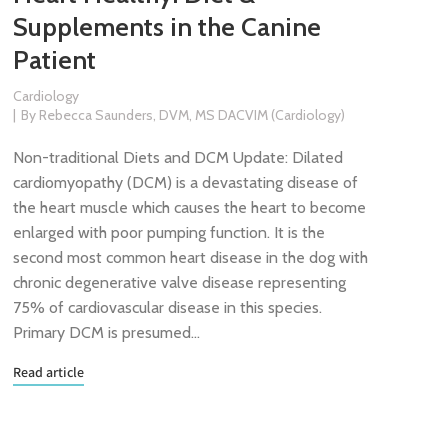
Supplements in the Canine
Patient
Cardiology
By
Rebecca Saunders, DVM, MS DACVIM (Cardiology)
Non-traditional Diets and DCM Update: Dilated
cardiomyopathy (DCM) is a devastating disease of
the heart muscle which causes the heart to become
enlarged with poor pumping function. It is the
second most common heart disease in the dog with
chronic degenerative valve disease representing
75% of cardiovascular disease in this species.
Primary DCM is presumed…
Read article