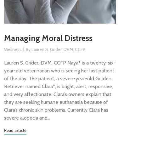
Managing Moral Distress
Wellness
By
Lauren S. Grider, DVM, CCFP
Lauren S. Grider, DVM, CCFP Naya* is a twenty-six-
year-old veterinarian who is seeing her last patient
of the day. The patient, a seven-year-old Golden
Retriever named Clara*, is bright, alert, responsive,
and very affectionate. Clara’s owners explain that
they are seeking humane euthanasia because of
Clara’s chronic skin problems. Currently Clara has
severe alopecia and…
Read article