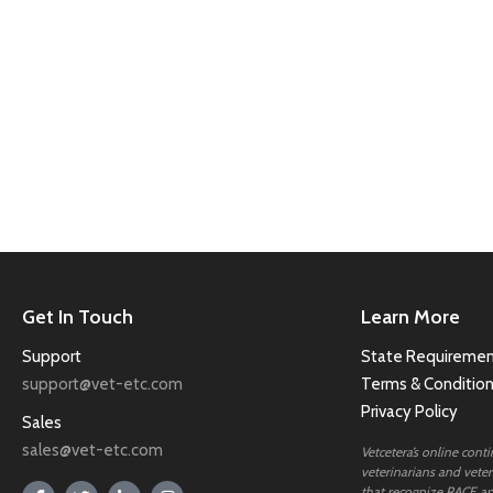
Get In Touch
Learn More
Support
State Requiremen
support@vet-etc.com
Terms & Conditio
Privacy Policy
Sales
sales@vet-etc.com
Vetcetera’s online cont
veterinarians and veteri
that recognize RACE ap