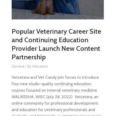
Popular Veterinary Career Site
and Continuing Education
Provider Launch New Content
Partnership
General
By
Vetcetera
Vetcetera and Vet Candy join forces to introduce
four new studio-quality continuing education
courses focused on internal veterinary medicine
WAUKESHA, WISC (July 28, 2022) Vetcetera, an
online community for professional development
and education for veterinary professionals and