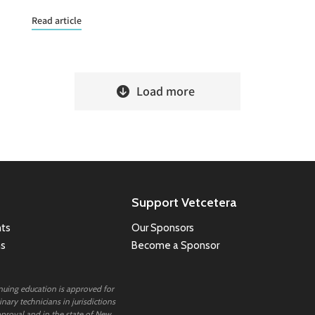
Read article
Load more
Support Vetcetera
ts
Our Sponsors
ns
Become a Sponsor
inuing education is approved for
nary technicians in jurisdictions
proval and in the state of New