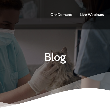
On-Demand
Live Webinars
Blog